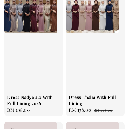
Dress Nadya 2.0 With
Dress Thalia With Full
Full Lining 2026
Lining
Regular
RM 198.00
Sale
RM 138.00
Regular
RM 168.00
price
price
price