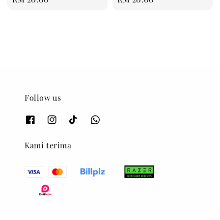
price
price
Follow us
Kami terima