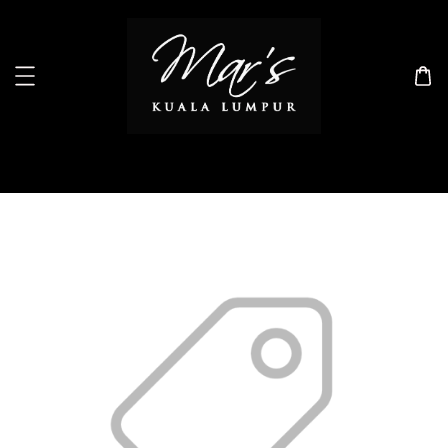
Search