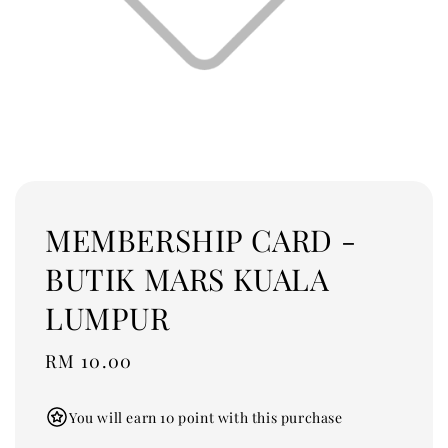
MEMBERSHIP CARD -
BUTIK MARS KUALA
LUMPUR
Regular
RM 10.00
price
You will earn 10 point with this purchase