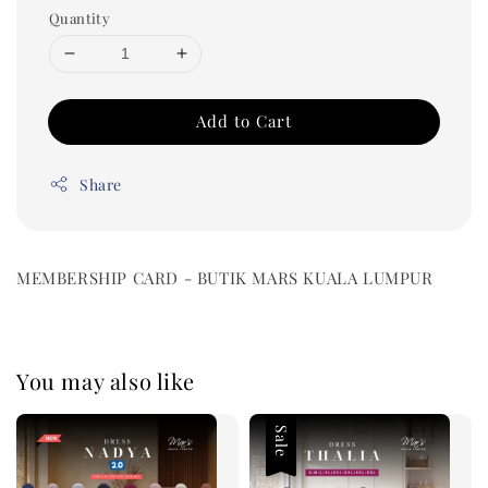
Quantity
Add to Cart
Share
MEMBERSHIP CARD - BUTIK MARS KUALA LUMPUR
You may also like
Sale