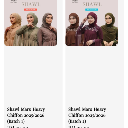
Shawl Mars Heavy
Shawl Mars Heavy
Chiffon 2025/2026
Chiffon 2025/2026
(Batch 1)
(Batch 2)
Regular
RM 20.00
Regular
RM 20.00