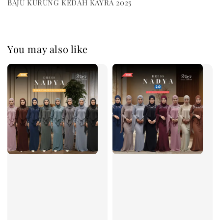
BAJU KURUNG KEDAH KAYRA 2025
You may also like