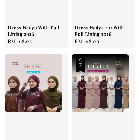
Dress Nadya With Full
Dress Nadya 2.0 With
Lining 2026
Full Lining 2026
Regular
RM 168.00
Regular
RM 198.00
price
price
Sale