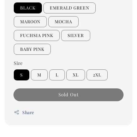
BLACK
EMERALD GREEN
MAROON
MOCHA
FUCHSIA PINK
SILVER
BABY PINK
Size
S
M
L
XL
2XL
Sold Out
Share