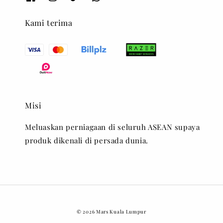
Kami terima
Misi
Meluaskan perniagaan di seluruh ASEAN supaya
produk dikenali di persada dunia.
© 2026 Mars Kuala Lumpur