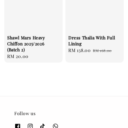
Shawl Mars Heavy
Dress Thalia With Full
Chiffon 2025/2026
Lining
(Batch 2)
Sale
RM 138.00
Regular
RM 168.00
Regular
RM 20.00
price
price
price
Follow us