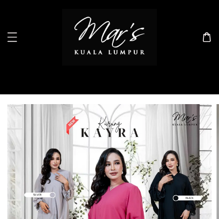
Search