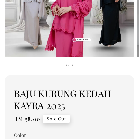
1
/
11
BAJU KURUNG KEDAH
KAYRA 2025
Regular
RM 58.00
Sold Out
price
Color